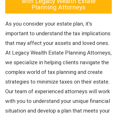
with Legacy Wealth Estate
Planning Attorneys
As you consider your estate plan, it's
important to understand the tax implications
that may affect your assets and loved ones.
At Legacy Wealth Estate Planning Attorneys,
we specialize in helping clients navigate the
complex world of tax planning and create
strategies to minimize taxes on their estate.
Our team of experienced attorneys will work
with you to understand your unique financial
situation and develop a plan that meets your