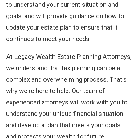
to understand your current situation and
goals, and will provide guidance on how to
update your estate plan to ensure that it
continues to meet your needs.
At Legacy Wealth Estate Planning Attorneys,
we understand that tax planning can be a
complex and overwhelming process. That's
why we're here to help. Our team of
experienced attorneys will work with you to
understand your unique financial situation
and develop a plan that meets your goals
and protects your wealth for future