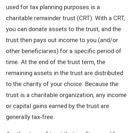
used for tax planning purposes is a
charitable remainder trust (CRT). With a CRT,
you can donate assets to the trust, and the
trust then pays out income to you (and/or
other beneficiaries) for a specific period of
time. At the end of the trust term, the
remaining assets in the trust are distributed
to the charity of your choice. Because the
trust is a charitable organization, any income
or capital gains earned by the trust are
generally tax-free.