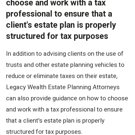
choose and work with a tax
professional to ensure that a
client's estate plan is properly
structured for tax purposes
In addition to advising clients on the use of
trusts and other estate planning vehicles to
reduce or eliminate taxes on their estate,
Legacy Wealth Estate Planning Attorneys
can also provide guidance on how to choose
and work with a tax professional to ensure
that a client's estate plan is properly
structured for tax purposes.