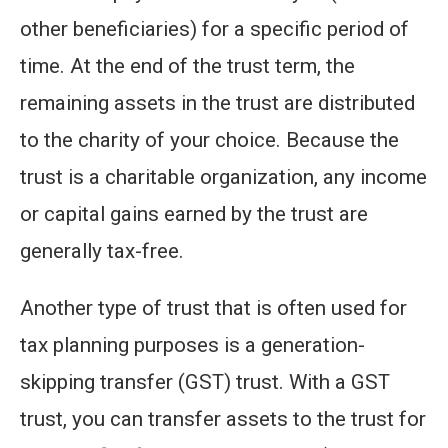
other beneficiaries) for a specific period of
time. At the end of the trust term, the
remaining assets in the trust are distributed
to the charity of your choice. Because the
trust is a charitable organization, any income
or capital gains earned by the trust are
generally tax-free.
Another type of trust that is often used for
tax planning purposes is a generation-
skipping transfer (GST) trust. With a GST
trust, you can transfer assets to the trust for