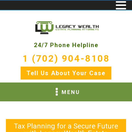
24/7 Phone Helpline
1 (702) 904-8108
Tell Us About Your Case
MENU
Tax Planning for a Secure Future