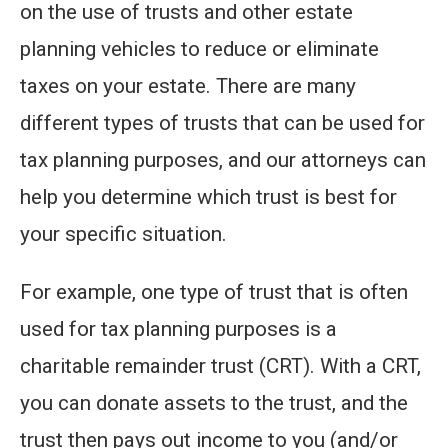
on the use of trusts and other estate
planning vehicles to reduce or eliminate
taxes on your estate. There are many
different types of trusts that can be used for
tax planning purposes, and our attorneys can
help you determine which trust is best for
your specific situation.
For example, one type of trust that is often
used for tax planning purposes is a
charitable remainder trust (CRT). With a CRT,
you can donate assets to the trust, and the
trust then pays out income to you (and/or