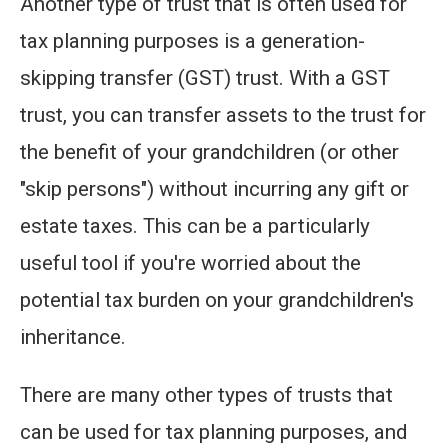
Another type of trust that is often used for
tax planning purposes is a generation-
skipping transfer (GST) trust. With a GST
trust, you can transfer assets to the trust for
the benefit of your grandchildren (or other
"skip persons") without incurring any gift or
estate taxes. This can be a particularly
useful tool if you're worried about the
potential tax burden on your grandchildren's
inheritance.
There are many other types of trusts that
can be used for tax planning purposes, and