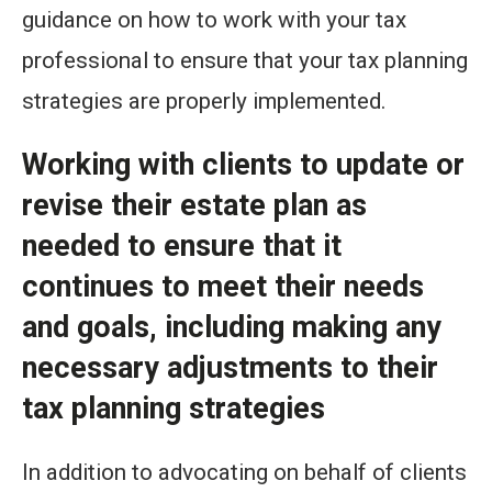
guidance on how to work with your tax
professional to ensure that your tax planning
strategies are properly implemented.
Working with clients to update or
revise their estate plan as
needed to ensure that it
continues to meet their needs
and goals, including making any
necessary adjustments to their
tax planning strategies
In addition to advocating on behalf of clients