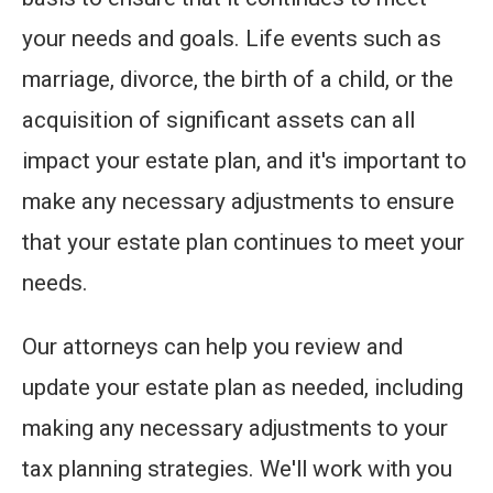
your needs and goals. Life events such as
marriage, divorce, the birth of a child, or the
acquisition of significant assets can all
impact your estate plan, and it's important to
make any necessary adjustments to ensure
that your estate plan continues to meet your
needs.
Our attorneys can help you review and
update your estate plan as needed, including
making any necessary adjustments to your
tax planning strategies. We'll work with you