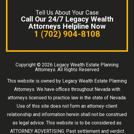
Tell Us About Your Case
Call Our 24/7 Legacy Wealth
Attorneys Helpline Now
1 (702) 904-8108
Copyright ©
2026 Legacy Wealth Estate Planning
Attorneys. All Rights Reserved
This website is owned by Legacy Wealth Estate Planning
Attorneys. We have offices throughout Nevada with
attorneys licensed to practice law in the state of Nevada.
Use of this site does not form an attorney-client
relationship and information herein shall not be construed
as legal advice. This website is to be considered as
ATTORNEY ADVERTISING. Past settlement and verdict