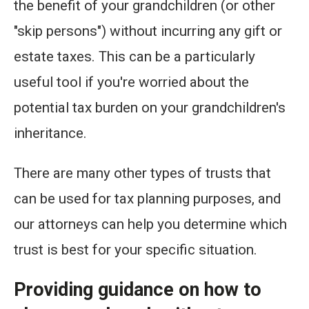
the benefit of your grandchildren (or other
"skip persons") without incurring any gift or
estate taxes. This can be a particularly
useful tool if you're worried about the
potential tax burden on your grandchildren's
inheritance.
There are many other types of trusts that
can be used for tax planning purposes, and
our attorneys can help you determine which
trust is best for your specific situation.
Providing guidance on how to