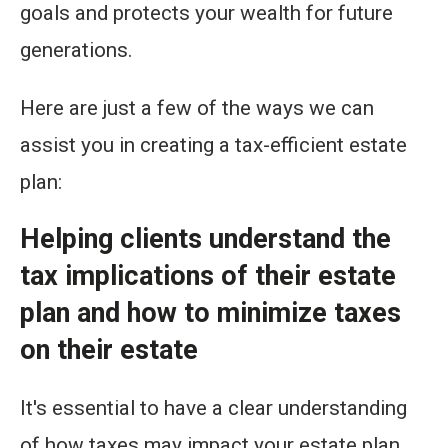
goals and protects your wealth for future
generations.
Here are just a few of the ways we can
assist you in creating a tax-efficient estate
plan:
Helping clients understand the
tax implications of their estate
plan and how to minimize taxes
on their estate
It's essential to have a clear understanding
of how taxes may impact your estate plan.