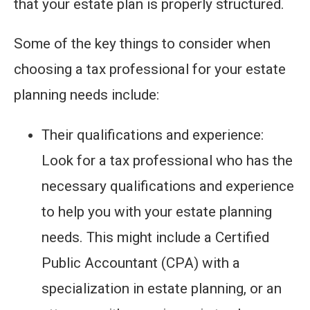
that your estate plan is properly structured.
Some of the key things to consider when
choosing a tax professional for your estate
planning needs include:
Their qualifications and experience:
Look for a tax professional who has the
necessary qualifications and experience
to help you with your estate planning
needs. This might include a Certified
Public Accountant (CPA) with a
specialization in estate planning, or an