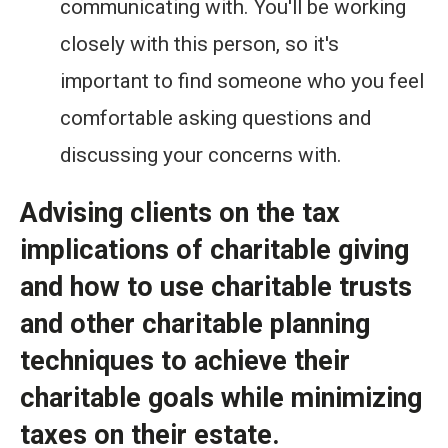
communicating with. You'll be working
closely with this person, so it's
important to find someone who you feel
comfortable asking questions and
discussing your concerns with.
Advising clients on the tax
implications of charitable giving
and how to use charitable trusts
and other charitable planning
techniques to achieve their
charitable goals while minimizing
taxes on their estate.