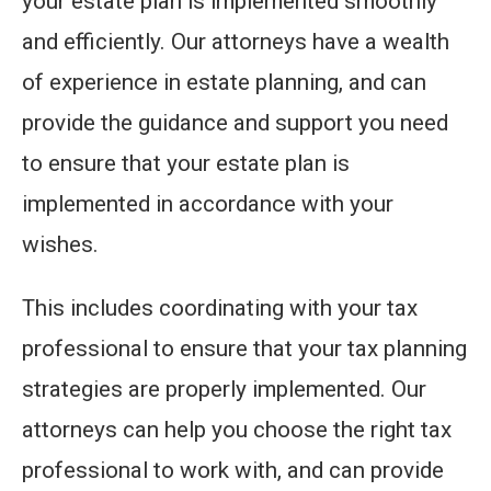
your estate plan is implemented smoothly
and efficiently. Our attorneys have a wealth
of experience in estate planning, and can
provide the guidance and support you need
to ensure that your estate plan is
implemented in accordance with your
wishes.
This includes coordinating with your tax
professional to ensure that your tax planning
strategies are properly implemented. Our
attorneys can help you choose the right tax
professional to work with, and can provide