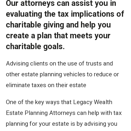
Our attorneys can assist you in
evaluating the tax implications of
charitable giving and help you
create a plan that meets your
charitable goals.
Advising clients on the use of trusts and
other estate planning vehicles to reduce or
eliminate taxes on their estate
One of the key ways that Legacy Wealth
Estate Planning Attorneys can help with tax
planning for your estate is by advising you