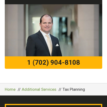
1 (702) 904-8108
Home
Additional Services
Tax Planning