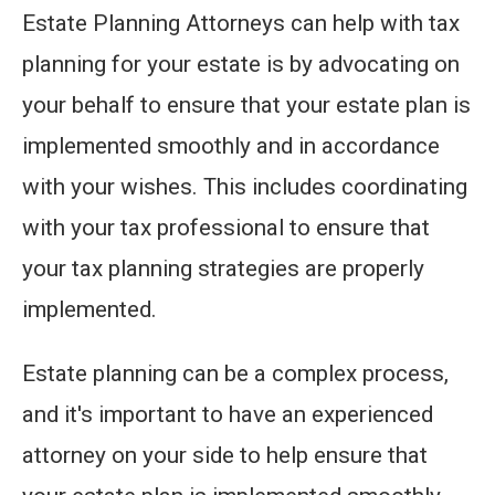
Estate Planning Attorneys can help with tax
planning for your estate is by advocating on
your behalf to ensure that your estate plan is
implemented smoothly and in accordance
with your wishes. This includes coordinating
with your tax professional to ensure that
your tax planning strategies are properly
implemented.
Estate planning can be a complex process,
and it's important to have an experienced
attorney on your side to help ensure that