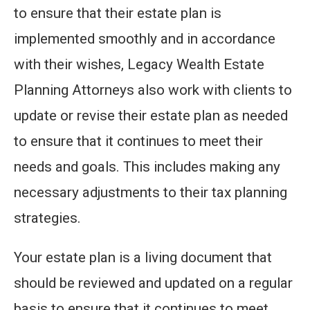
to ensure that their estate plan is
implemented smoothly and in accordance
with their wishes, Legacy Wealth Estate
Planning Attorneys also work with clients to
update or revise their estate plan as needed
to ensure that it continues to meet their
needs and goals. This includes making any
necessary adjustments to their tax planning
strategies.
Your estate plan is a living document that
should be reviewed and updated on a regular
basis to ensure that it continues to meet