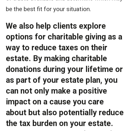
be the best fit for your situation.
We also help clients explore
options for charitable giving as a
way to reduce taxes on their
estate. By making charitable
donations during your lifetime or
as part of your estate plan, you
can not only make a positive
impact on a cause you care
about but also potentially reduce
the tax burden on your estate.