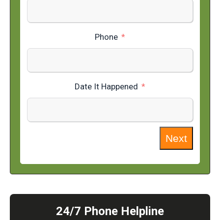
Phone
Date It Happened
Next
24/7 Phone Helpline