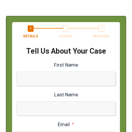
DETAILS
Incident
Aftermath
Tell Us About Your Case
First Name
Last Name
Email