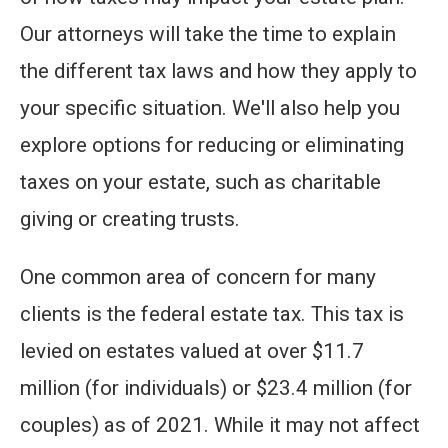
Our attorneys will take the time to explain
the different tax laws and how they apply to
your specific situation. We'll also help you
explore options for reducing or eliminating
taxes on your estate, such as charitable
giving or creating trusts.
One common area of concern for many
clients is the federal estate tax. This tax is
levied on estates valued at over $11.7
million (for individuals) or $23.4 million (for
couples) as of 2021. While it may not affect