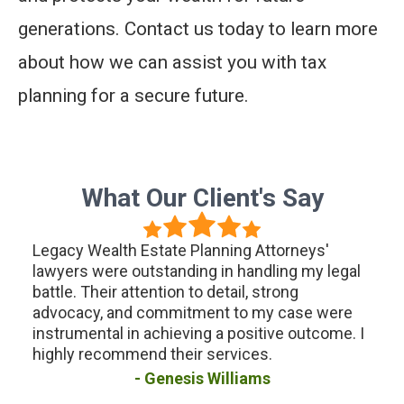
generations. Contact us today to learn more
about how we can assist you with tax
planning for a secure future.
What Our Client's Say
g
Legacy Wealth Estate Planning Attorneys'
I ha
the
lawyers were outstanding in handling my legal
Weal
battle. Their attention to detail, strong
plan
the
advocacy, and commitment to my case were
were
s
instrumental in achieving a positive outcome. I
ensu
ow
highly recommend their services.
hand
uture
for 
Genesis Williams
assi