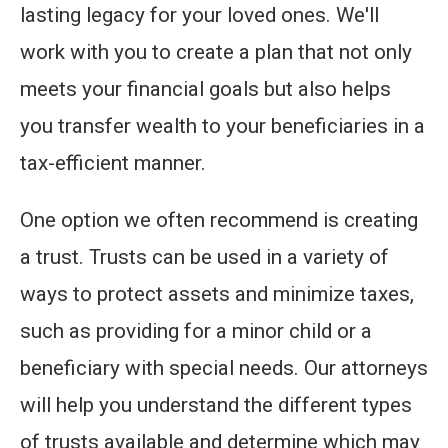
lasting legacy for your loved ones. We'll
work with you to create a plan that not only
meets your financial goals but also helps
you transfer wealth to your beneficiaries in a
tax-efficient manner.
One option we often recommend is creating
a trust. Trusts can be used in a variety of
ways to protect assets and minimize taxes,
such as providing for a minor child or a
beneficiary with special needs. Our attorneys
will help you understand the different types
of trusts available and determine which may