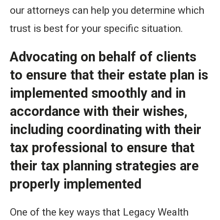
our attorneys can help you determine which
trust is best for your specific situation.
Advocating on behalf of clients
to ensure that their estate plan is
implemented smoothly and in
accordance with their wishes,
including coordinating with their
tax professional to ensure that
their tax planning strategies are
properly implemented
One of the key ways that Legacy Wealth