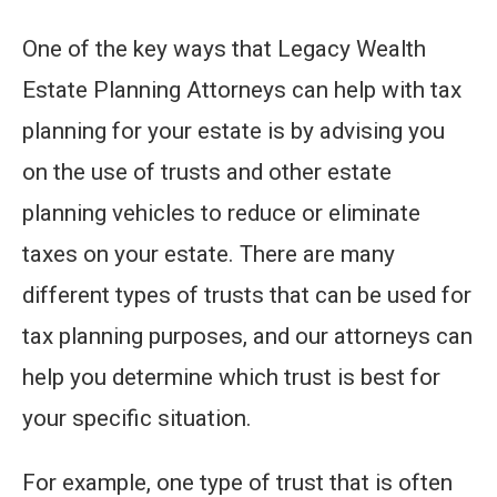
One of the key ways that Legacy Wealth
Estate Planning Attorneys can help with tax
planning for your estate is by advising you
on the use of trusts and other estate
planning vehicles to reduce or eliminate
taxes on your estate. There are many
different types of trusts that can be used for
tax planning purposes, and our attorneys can
help you determine which trust is best for
your specific situation.
For example, one type of trust that is often