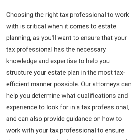
Choosing the right tax professional to work
with is critical when it comes to estate
planning, as you'll want to ensure that your
tax professional has the necessary
knowledge and expertise to help you
structure your estate plan in the most tax-
efficient manner possible. Our attorneys can
help you determine what qualifications and
experience to look for in a tax professional,
and can also provide guidance on how to
work with your tax professional to ensure