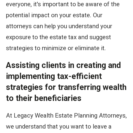
everyone, it's important to be aware of the
potential impact on your estate. Our
attorneys can help you understand your
exposure to the estate tax and suggest
strategies to minimize or eliminate it.
Assisting clients in creating and
implementing tax-efficient
strategies for transferring wealth
to their beneficiaries
At Legacy Wealth Estate Planning Attorneys,
we understand that you want to leave a