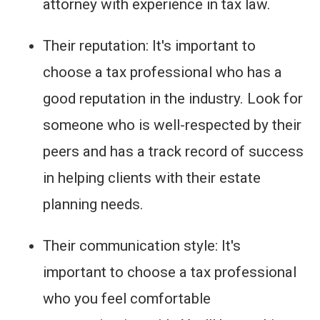
attorney with experience in tax law.
Their reputation: It's important to
choose a tax professional who has a
good reputation in the industry. Look for
someone who is well-respected by their
peers and has a track record of success
in helping clients with their estate
planning needs.
Their communication style: It's
important to choose a tax professional
who you feel comfortable