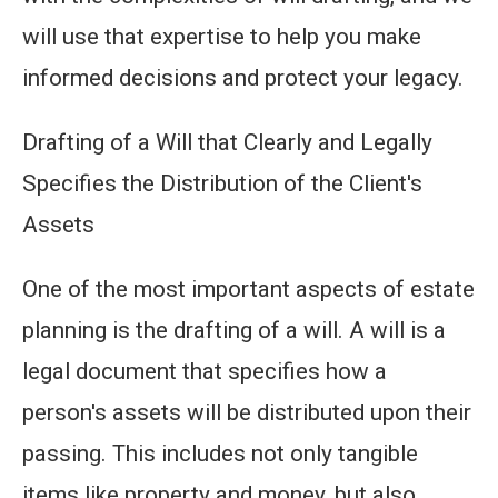
will use that expertise to help you make
informed decisions and protect your legacy.
Drafting of a Will that Clearly and Legally
Specifies the Distribution of the Client's
Assets
One of the most important aspects of estate
planning is the drafting of a will. A will is a
legal document that specifies how a
person's assets will be distributed upon their
passing. This includes not only tangible
items like property and money, but also