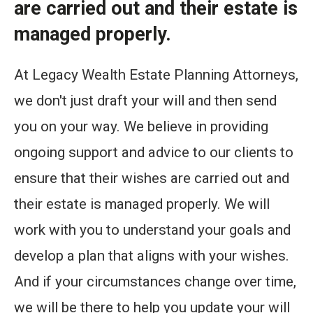
are carried out and their estate is
managed properly.
At Legacy Wealth Estate Planning Attorneys,
we don't just draft your will and then send
you on your way. We believe in providing
ongoing support and advice to our clients to
ensure that their wishes are carried out and
their estate is managed properly. We will
work with you to understand your goals and
develop a plan that aligns with your wishes.
And if your circumstances change over time,
we will be there to help you update your will