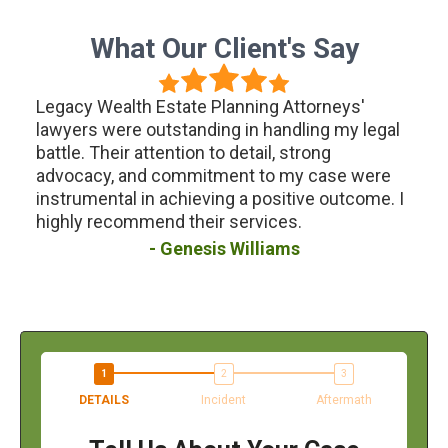
What Our Client's Say
Estate Planning Attorneys'
I had a fantastic experi
utstanding in handling my legal
Wealth Estate Planning 
tention to detail, strong
planning lawsuit. Their 
 commitment to my case were
were knowledgeable an
 achieving a positive outcome. I
ensuring that every asp
nd their services.
handled with care. I hi
for anyone in need of tax
Genesis Williams
assistance.
Keith 
DETAILS
Incident
Aftermath