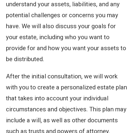
understand your assets, liabilities, and any
potential challenges or concerns you may
have. We will also discuss your goals for
your estate, including who you want to
provide for and how you want your assets to
be distributed.
After the initial consultation, we will work
with you to create a personalized estate plan
that takes into account your individual
circumstances and objectives. This plan may
include a will, as well as other documents
such as trusts and powers of attorney.