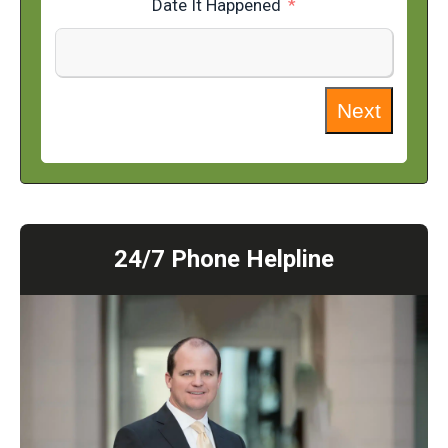
Date It Happened
Next
24/7 Phone Helpline