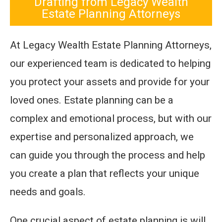
Drafting from Legacy Wealth
Estate Planning Attorneys
At Legacy Wealth Estate Planning Attorneys,
our experienced team is dedicated to helping
you protect your assets and provide for your
loved ones. Estate planning can be a
complex and emotional process, but with our
expertise and personalized approach, we
can guide you through the process and help
you create a plan that reflects your unique
needs and goals.
One crucial aspect of estate planning is will