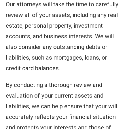
Our attorneys will take the time to carefully
review all of your assets, including any real
estate, personal property, investment
accounts, and business interests. We will
also consider any outstanding debts or
liabilities, such as mortgages, loans, or
credit card balances.
By conducting a thorough review and
evaluation of your current assets and
liabilities, we can help ensure that your will
accurately reflects your financial situation
and protects your interests and those of