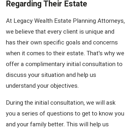
Regarding Their Estate
At Legacy Wealth Estate Planning Attorneys,
we believe that every client is unique and
has their own specific goals and concerns
when it comes to their estate. That's why we
offer a complimentary initial consultation to
discuss your situation and help us
understand your objectives.
During the initial consultation, we will ask
you a series of questions to get to know you
and your family better. This will help us