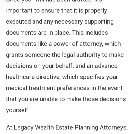
important to ensure that it is properly
executed and any necessary supporting
documents are in place. This includes
documents like a power of attorney, which
grants someone the legal authority to make
decisions on your behalf, and an advance
healthcare directive, which specifies your
medical treatment preferences in the event
that you are unable to make those decisions
yourself.
At Legacy Wealth Estate Planning Attorneys,