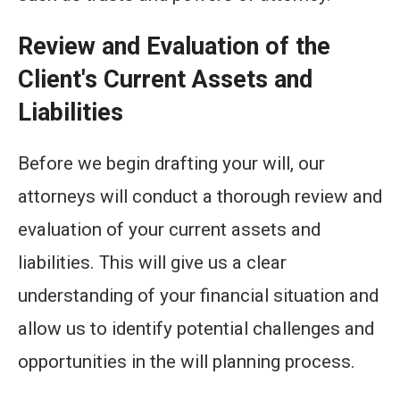
Review and Evaluation of the
Client's Current Assets and
Liabilities
Before we begin drafting your will, our
attorneys will conduct a thorough review and
evaluation of your current assets and
liabilities. This will give us a clear
understanding of your financial situation and
allow us to identify potential challenges and
opportunities in the will planning process.