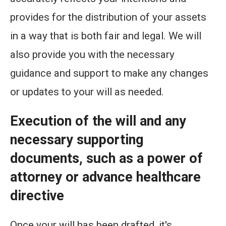
provides for the distribution of your assets
in a way that is both fair and legal. We will
also provide you with the necessary
guidance and support to make any changes
or updates to your will as needed.
Execution of the will and any
necessary supporting
documents, such as a power of
attorney or advance healthcare
directive
Once your will has been drafted, it's