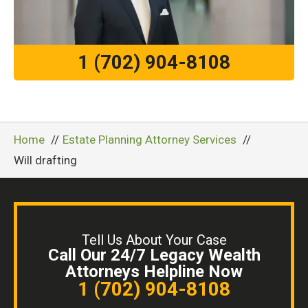
1 (702) 904-8108
Home
Estate Planning Attorney Services
Will drafting
Tell Us About Your Case
Call Our 24/7 Legacy Wealth
Attorneys Helpline Now
1 (702) 904-8108