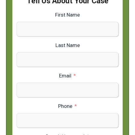
Tell Us About Your Case
First Name
Last Name
Email
Phone