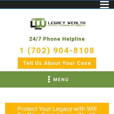
24/7 Phone Helpline
1 (702) 904-8108
Tell Us About Your Case
MENU
Protect Your Legacy with Will