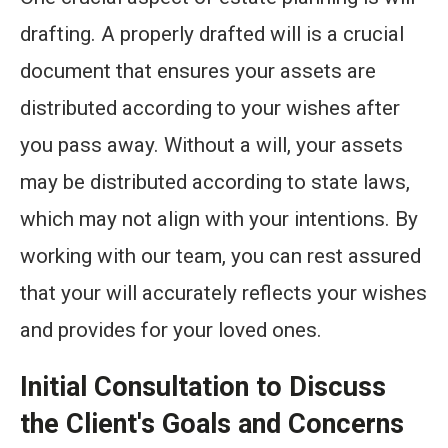
drafting. A properly drafted will is a crucial
document that ensures your assets are
distributed according to your wishes after
you pass away. Without a will, your assets
may be distributed according to state laws,
which may not align with your intentions. By
working with our team, you can rest assured
that your will accurately reflects your wishes
and provides for your loved ones.
Initial Consultation to Discuss
the Client's Goals and Concerns