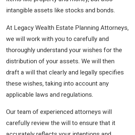
intangible assets like stocks and bonds.
At Legacy Wealth Estate Planning Attorneys,
we will work with you to carefully and
thoroughly understand your wishes for the
distribution of your assets. We will then
draft a will that clearly and legally specifies
these wishes, taking into account any
applicable laws and regulations.
Our team of experienced attorneys will
carefully review the will to ensure that it
accurately reflects your intentions and