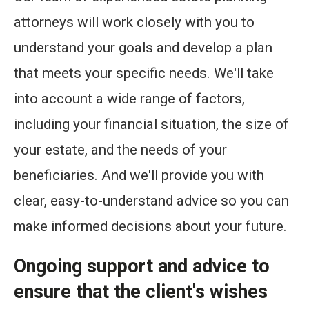
attorneys will work closely with you to
understand your goals and develop a plan
that meets your specific needs. We'll take
into account a wide range of factors,
including your financial situation, the size of
your estate, and the needs of your
beneficiaries. And we'll provide you with
clear, easy-to-understand advice so you can
make informed decisions about your future.
Ongoing support and advice to
ensure that the client's wishes