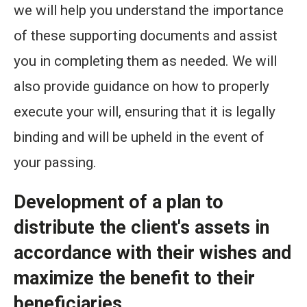
we will help you understand the importance
of these supporting documents and assist
you in completing them as needed. We will
also provide guidance on how to properly
execute your will, ensuring that it is legally
binding and will be upheld in the event of
your passing.
Development of a plan to
distribute the client's assets in
accordance with their wishes and
maximize the benefit to their
beneficiaries