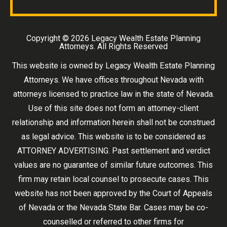
Copyright ©
2026 Legacy Wealth Estate Planning
Attorneys. All Rights Reserved
This website is owned by Legacy Wealth Estate Planning
Attorneys. We have offices throughout Nevada with
attorneys licensed to practice law in the state of Nevada.
Use of this site does not form an attorney-client
relationship and information herein shall not be construed
as legal advice. This website is to be considered as
ATTORNEY ADVERTISING. Past settlement and verdict
values are no guarantee of similar future outcomes. This
firm may retain local counsel to prosecute cases. This
website has not been approved by the Court of Appeals
of Nevada or the Nevada State Bar. Cases may be co-
counselled or referred to other firms for