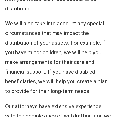
distributed.
We will also take into account any special
circumstances that may impact the
distribution of your assets. For example, if
you have minor children, we will help you
make arrangements for their care and
financial support. If you have disabled
beneficiaries, we will help you create a plan
to provide for their long-term needs.
Our attorneys have extensive experience
with the complexities of will drafting, and we