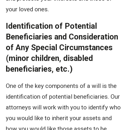
your loved ones.
Identification of Potential
Beneficiaries and Consideration
of Any Special Circumstances
(minor children, disabled
beneficiaries, etc.)
One of the key components of a will is the
identification of potential beneficiaries. Our
attorneys will work with you to identify who
you would like to inherit your assets and
how you would like those assets to be