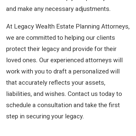
and make any necessary adjustments.
At Legacy Wealth Estate Planning Attorneys,
we are committed to helping our clients
protect their legacy and provide for their
loved ones. Our experienced attorneys will
work with you to draft a personalized will
that accurately reflects your assets,
liabilities, and wishes. Contact us today to
schedule a consultation and take the first
step in securing your legacy.