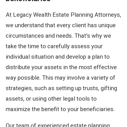
At Legacy Wealth Estate Planning Attorneys,
we understand that every client has unique
circumstances and needs. That's why we
take the time to carefully assess your
individual situation and develop a plan to
distribute your assets in the most effective
way possible. This may involve a variety of
strategies, such as setting up trusts, gifting
assets, or using other legal tools to
maximize the benefit to your beneficiaries.
Our team of experienced estate planning